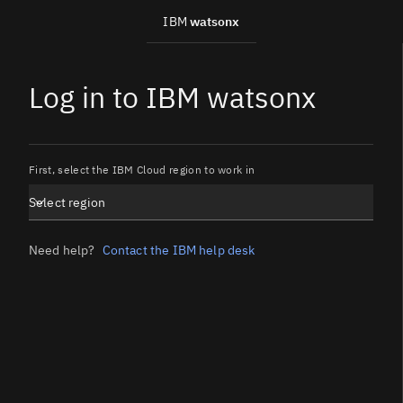
IBM
watsonx
Log in to IBM watsonx
First, select the IBM Cloud region to work in
Select region
Need help?
Contact the IBM help desk