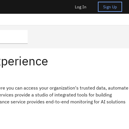
Log In
Sign Up
xperience
re you can access your organization's trusted data, automate
rvices provide a studio of integrated tools for building
nce service provides end-to-end monitoring for AI solutions