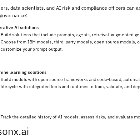
ers, data scientists, and AI risk and compliance officers can 
governance:
rative AI solutions
Build solutions that include prompts, agents, retreival-augmented ge
Choose from IBM models, third-party models, open source models, o
customize your prompt output.
hine learning solutions
Build models with open source frameworks and code-based, automate
lifecycle with integrated tools and runtimes to train, validate, and d
I
Track the detailed history of AI models, assess risks, and evaluate 
onx.ai