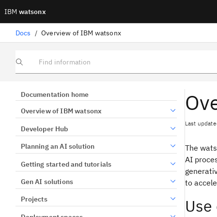
IBM
watsonx
Docs
/
Overview of IBM watsonx
Find information
Ove
Documentation home
Overview of IBM watsonx
Last update
Developer Hub
Planning an AI solution
The wats
AI proces
Getting started and tutorials
generati
Gen AI solutions
to accele
Projects
Use 
Deployment spaces