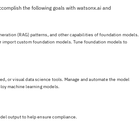
accomplish the following goals with watsonx.ai and
neration (RAG) patterns, and other capabilities of foundation models.
r import custom foundation models. Tune foundation models to
d, or visual data science tools. Manage and automate the model
eploy machine learning models.
model output to help ensure compliance.