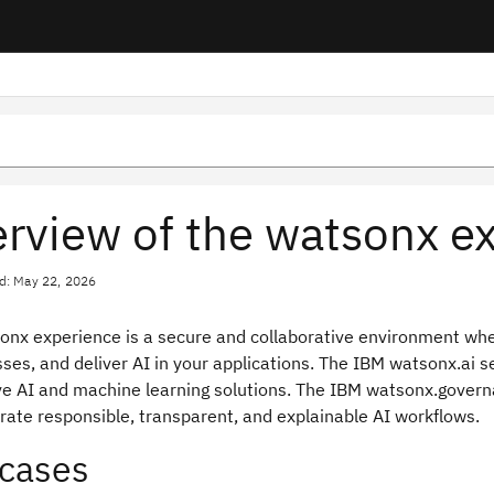
rview of the watsonx e
d: May 22, 2026
onx experience is a secure and collaborative environment whe
ses, and deliver AI in your applications. The IBM watsonx.ai se
ve AI and machine learning solutions. The IBM watsonx.governa
rate responsible, transparent, and explainable AI workflows.
cases