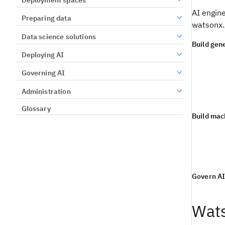
AI engine
Preparing data
watsonx.
Data science solutions
Build gene
Deploying AI
Governing AI
Administration
Glossary
Build mac
Govern A
Wats